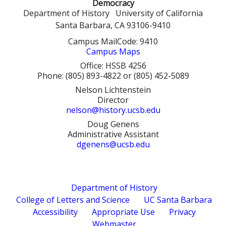
r
Democracy
a
c
Department of History
University of California
h
Santa Barbara, CA 93106-9410
r
Campus MailCode: 9410
c
Campus Maps
h
Office: HSSB 4256
Phone: (805) 893-4822 or (805) 452-5089
f
Nelson Lichtenstein
Director
o
nelson@history.ucsb.edu
r
Doug Genens
Administrative Assistant
m
dgenens@ucsb.edu
Department of History
College of Letters and Science
UC Santa Barbara
Accessibility
Appropriate Use
Privacy
Webmaster