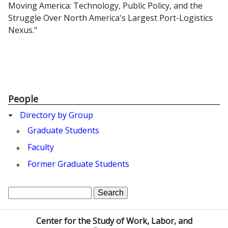
Moving America: Technology, Public Policy, and the
Struggle Over North America's Largest Port-Logistics
Nexus."
People
Directory by Group
Graduate Students
Faculty
Former Graduate Students
S
S
e
a
e
Center for the Study of Work, Labor, and