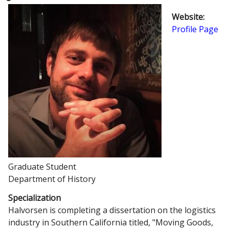
Website
:
Profile Page
Graduate Student
Department of History
Specialization
Halvorsen is completing a dissertation on the logistics
industry in Southern California titled, "Moving Goods,