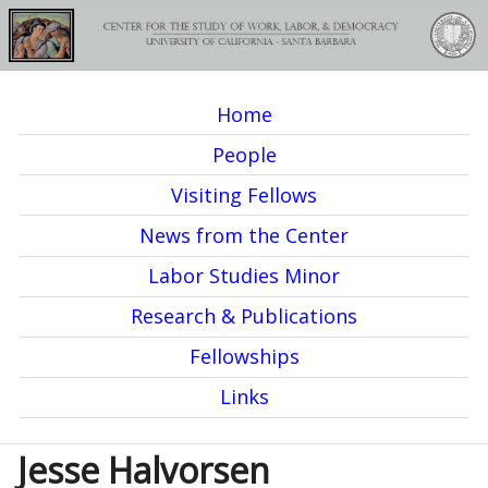
Skip
to
main
Home
content
M
People
a
Visiting Fellows
i
News from the Center
n
Labor Studies Minor
m
Research & Publications
e
Fellowships
n
Links
u
Jesse Halvorsen