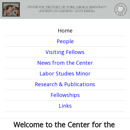
Skip
to
main
Home
content
M
People
a
Visiting Fellows
i
News from the Center
n
Labor Studies Minor
m
Research & Publications
e
Fellowships
n
Links
u
Welcome to the Center for the