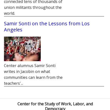
connected tens of thousands of
union militants throughout the
world.
Samir Sonti on the Lessons from Los
Angeles
Center alumnus Samir Sonti
writes in Jacobin on what
communities can learn from the
teachers'...
Center for the Study of Work, Labor, and
Democracy