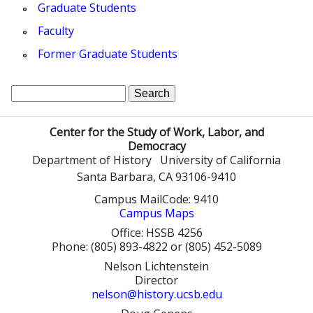
Graduate Students
Faculty
Former Graduate Students
S
S
e
a
e
Center for the Study of Work, Labor, and
r
Democracy
a
c
Department of History
University of California
h
Santa Barbara, CA 93106-9410
r
Campus MailCode: 9410
c
Campus Maps
h
Office: HSSB 4256
Phone: (805) 893-4822 or (805) 452-5089
f
Nelson Lichtenstein
Director
o
nelson@history.ucsb.edu
r