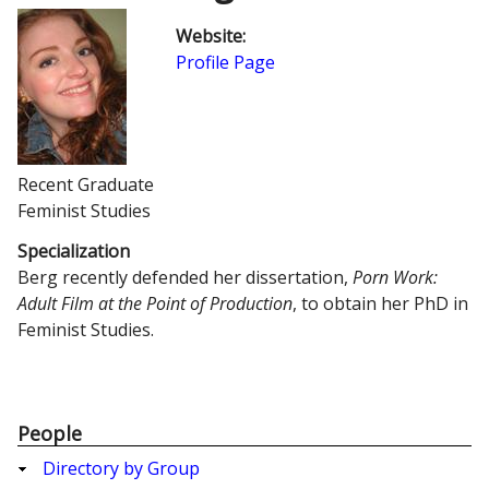
Website
:
Profile Page
Recent Graduate
Feminist Studies
Specialization
Berg recently defended her dissertation,
Porn Work:
Adult Film at the Point of Production
, to obtain her PhD in
Feminist Studies.
People
Directory by Group