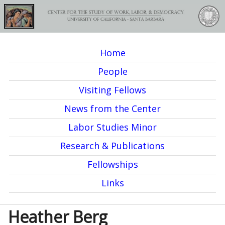
Skip
to
main
Home
content
M
People
a
Visiting Fellows
i
News from the Center
n
Labor Studies Minor
m
Research & Publications
e
Fellowships
n
Links
u
Heather Berg